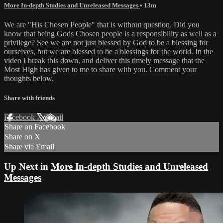
More In-depth Studies and Unreleased Messages
• 13m
We are "His Chosen People" that is without question. Did you
know that being Gods Chosen people is a responsibility as well as a
privilege? See we are not just blessed by God to be a blessing for
ourselves, but we are blessed to be a blessings for the world. In the
video I break this down, and deliver this timely message that the
Most High has given to me to share with you. Comment your
thoughts below.
Share with friends
Facebook
X
Email
Share on Facebook
Share on X
Share via Email
Up Next in
More In-depth Studies and Unreleased
Messages