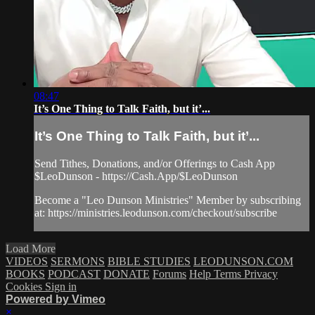
08:47
It’s One Thing to Talk Faith, but it’...
It’s One Thing to Talk Faith, but it’...
Send Tithes, Donations, and/or Offerings to Cash App
$LeoDunson - https://Cash.App/$LeoDunson
Become a "Leo Dunson Ministries" Member by subscribing
at: https://ministries.leodunson.com/checkout/subscribe
Load More
VIDEOS
SERMONS
BIBLE STUDIES
LEODUNSON.COM
BOOKS
PODCAST
DONATE
Forums
Help
Terms
Privacy
Cookies
Sign in
Powered by Vimeo
×