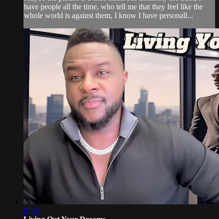
have people all the time, who tell me that they feel like the
whole world is against them, I know I have personall...
07:42