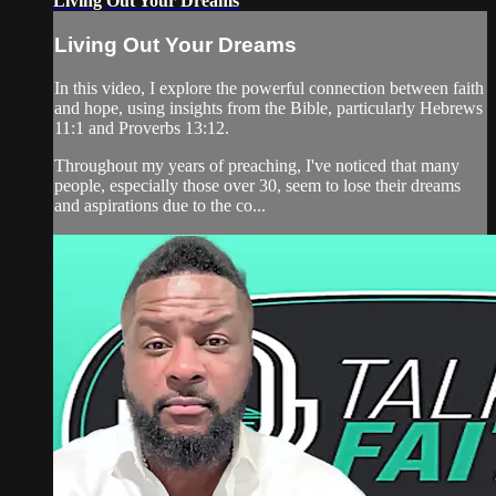
Living Out Your Dreams
Living Out Your Dreams
In this video, I explore the powerful connection between faith
and hope, using insights from the Bible, particularly Hebrews
11:1 and Proverbs 13:12.
Throughout my years of preaching, I've noticed that many
people, especially those over 30, seem to lose their dreams
and aspirations due to the co...