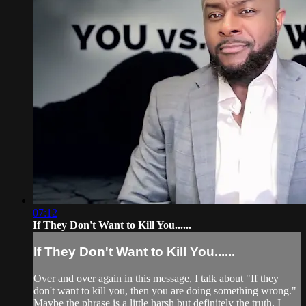
07:12
If They Don't Want to Kill You......
If They Don't Want to Kill You......
Over and over again in this message, I talk about "If they
don't want to kill you, then you are doing something wrong."
Maybe the phrase is a little harsh but definitely the truth, I