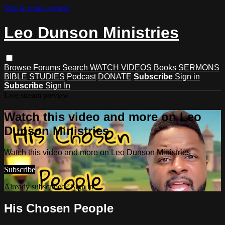
Skip to main content
Leo Dunson Ministries
Browse
Forums
Search
WATCH VIDEOS
Books
SERMONS
BIBLE STUDIES
Podcast
DONATE
Subscribe
Sign in
Subscribe
Sign In
Live stream preview
Watch this video and more on Leo
Dunson Ministries
Watch this video and more on Leo Dunson Ministries
Subscribe
Already subscribed?
Sign in
His Chosen People