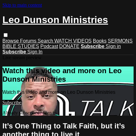
Skip to main content
Leo Dunson Ministries
Browse
Forums
Search
WATCH VIDEOS
Books
SERMONS
BIBLE STUDIES
Podcast
DONATE
Subscribe
Sign in
Subscribe
Sign In
Live stream preview
Watch this video and more on Leo
Dunson Ministries
Watch this video and more on Leo Dunson Ministries
Subscribe
Already subscribed?
Sign in
It’s One Thing to Talk Faith, but it’s
another thing to live it