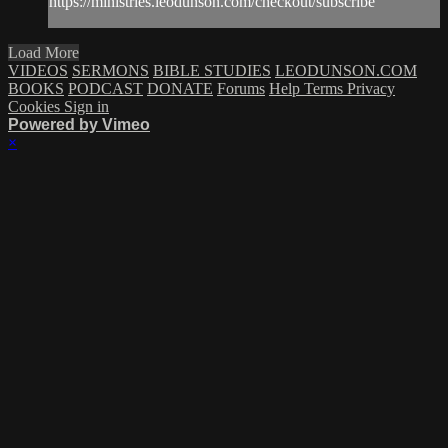
https://ministries.leodunson.com/checkout/subscribe
Load More
VIDEOS
SERMONS
BIBLE STUDIES
LEODUNSON.COM
BOOKS
PODCAST
DONATE
Forums
Help
Terms
Privacy
Cookies
Sign in
Powered by Vimeo
×