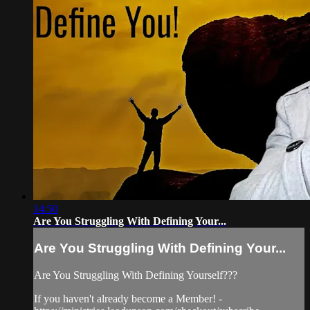
14:50
Are You Struggling With Defining Your...
Are You Struggling With Defining Your...
Are You Struggling With Defining Yourself???
If you haven't already become a Member! -