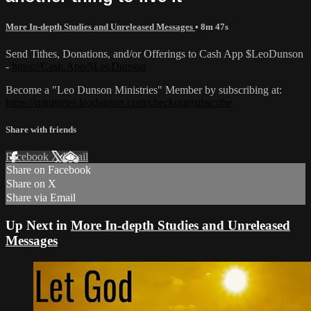
More In-depth Studies and Unreleased Messages
• 8m 47s
Send Tithes, Donations, and/or Offerings to Cash App $LeoDunson
-
https://Cash.App/$LeoDunson
Become a "Leo Dunson Ministries" Member by subscribing at:
https://ministries.leodunson.com/checkout/subscribe
Share with friends
Facebook
X
Email
Share on Facebook
Share on X
Share via Email
Up Next in
More In-depth Studies and Unreleased
Messages