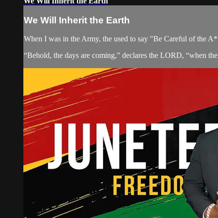
We Will Inherit the Earth
We Will Inherit the Earth
When I was in the Army, the used to say "Be Careful of the A** 
“Behold, the days are coming,” declares the LORD, “when the 