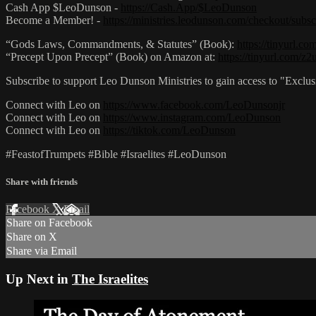
Cash App $LeoDunson -
https://Cash.App/$LeoDunson
Become a Member! -
https://ministries.leodunson.com/checkout/subsc
“Gods Laws, Commandments, & Statutes” (Book):
https://tinyurl.c
“Precept Upon Precept” (Book) on Amazon at:
https://tinyurl.com/z
Subscribe to support Leo Dunson Ministries to gain access to "Exclu
Connect with Leo on
https://www.facebook.com/LeoDunsonjr
Connect with Leo on
https://www.instagram.com/LeoDunson
Connect with Leo on
https://tiktok.com/LeoDunson
#FeastofTrumpets #Bible #Israelites #LeoDunson
Share with friends
Facebook
X
Email
Share on Facebook
Share on X
Share via Email
Up Next in
The Israelites