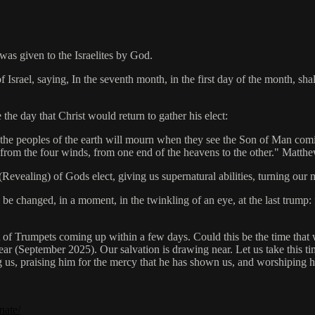
as given to the Israelites by God.
rael, saying, In the seventh month, in the first day of the month, sha
he day that Christ would return to gather his elect:
 the peoples of the earth will mourn when they see the Son of Man com
ct from the four winds, from one end of the heavens to the other." Matt
Revealing) of Gods elect, giving us supernatural abilities, turning our 
 be changed, in a moment, in the twinkling of an eye, at the last trump: 
st of Trumpets coming up within a few days. Could this be the time that w
year (September 2025). Our salvation is drawing near. Let us take this ti
us, praising him for the mercy that he has shown us, and worshiping him
nate/