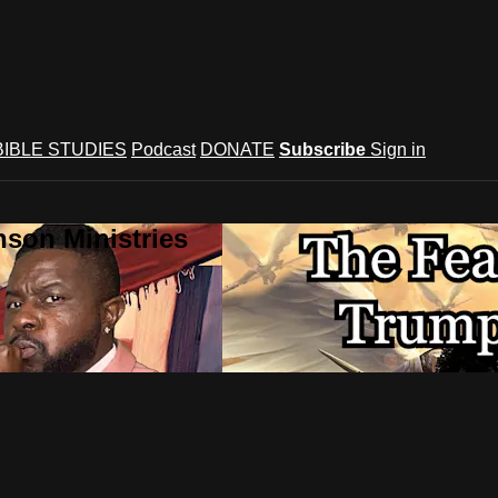
BIBLE STUDIES
Podcast
DONATE
Subscribe
Sign in
son Ministries