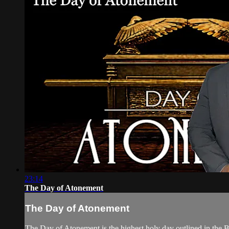
23:14
The Day of Atonement
The Day of Atonement
The Day of Atonement is the highest holy day outlined in the Bi