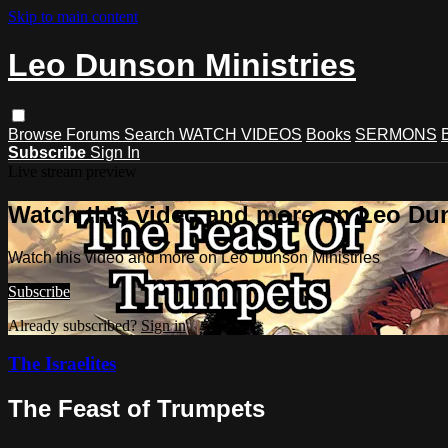
Skip to main content
Leo Dunson Ministries
Browse
Forums
Search
WATCH VIDEOS
Books
SERMONS
Subscribe
Sign In
Live stream preview
Watch this video and more on Leo Dun
Watch this video and more on Leo Dunson Ministries
Subscribe
Already subscribed?
Sign in
The Israelites
The Feast of Trumpets