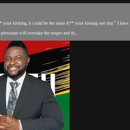
your kicking, it could be the same A** your kissing one day." I have se
plowman will overtake the reaper and th...