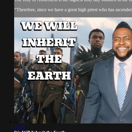
“Therefore, since we have a great high priest who has ascended
21:55