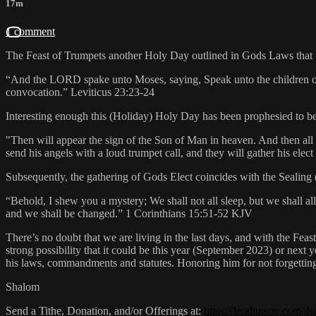
17m
1 comment
The Feast of Trumpets another Holy Day outlined in Gods Laws that w
“And the LORD spake unto Moses, saying, Speak unto the children of Is
convocation.” Leviticus‬ ‭23‬:‭23‬-‭24‬
Interesting enough this (Holiday) Holy Day has been prophesied to be t
"Then will appear the sign of the Son of Man in heaven. And then all
send his angels with a loud trumpet call, and they will gather his ele
Subsequently, the gathering of Gods Elect coincides with the Sealing (
“Behold, I shew you a mystery; We shall not all sleep, but we shall all
and we shall be changed.” ‭‭1 Corinthians‬ ‭15‬:‭51‬-‭52‬ ‭KJV‬‬
There’s no doubt that we are living in the last days, and with the Fea
strong possibility that it could be this year (September 2023) or next 
his laws, commandments and statutes. Honoring him for not forgetting 
Shalom
Send a Tithe, Donation, and/or Offerings at:
https://leodunson.com/do