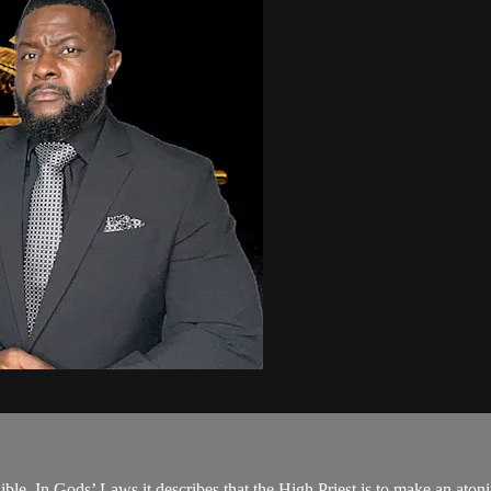
ble. In Gods’ Laws it describes that the High Priest is to make an atoni