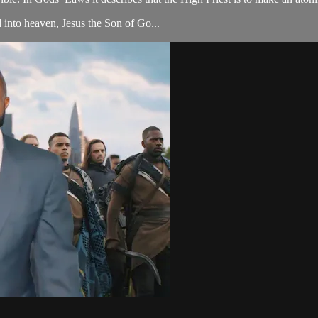
 into heaven, Jesus the Son of Go...