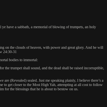
ll ye have a sabbath, a memorial of blowing of trumpets, an holy
ing on the clouds of heaven, with power and great glory. And he will
hew 24:30-31
mortal bodies to immortal:
for the trumpet shall sound, and the dead shall be raised incorruptible,
e are (Revealed) sealed. Just me speaking plainly, I believe there’s a
me to get closer to the Most High Yah, attempting at all cost to follow
 for the blessings that he is about to bestow on us.