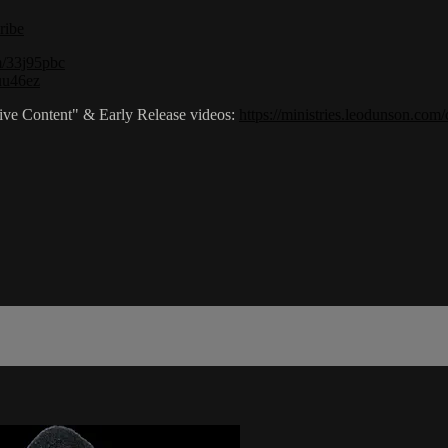
ribe
om/33j95pbc
2uu46ez
sive Content" & Early Release videos:
https://ministries.leodunson.com