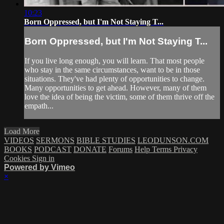
10:23
Born Oppressed, but I'm Not Staying T...
Born Oppressed, but I'm Not Staying T...
If you live long enough, you will learn. That most people
who stay in the same circumstances, want to be in those
situations. They've had plenty of opportunities to change.
Many opportunities to get ahead. However, many of them
love the idea of being the victim, some of them thrive off the
empath...
Load More
VIDEOS
SERMONS
BIBLE STUDIES
LEODUNSON.COM
BOOKS
PODCAST
DONATE
Forums
Help
Terms
Privacy
Cookies
Sign in
Powered by Vimeo
×