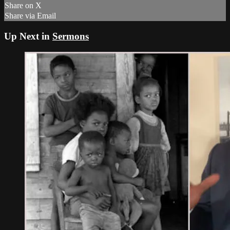
Share on X
Share via Email
Up Next in
Sermons