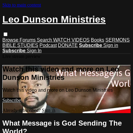
Skip to main content
Leo Dunson Ministries
Browse
Forums
Search
WATCH VIDEOS
Books
SERMONS
BIBLE STUDIES
Podcast
DONATE
Subscribe
Sign in
Subscribe
Sign In
Live stream preview
Watch this video and more on Leo
Dunson Ministries
Watch this video and more on Leo Dunson Ministries
Subscribe
Already subscribed?
Sign in
What Message is God Sending The
World?