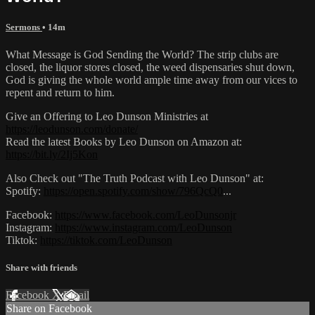
Sermons
• 14m
What Message is God Sending the World? The strip clubs are
closed, the liquor stores closed, the weed dispensaries shut down,
God is giving the whole world ample time away from our vices to
repent and return to him.
Give an Offering to Leo Dunson Ministries at
https://leodunson.com/donate/
Read the latest Books by Leo Dunson on Amazon at:
https://bit.ly/2Ij5Kon
Also Check out "The Truth Podcast with Leo Dunson" at:
Spotify:
https://open.spotify.com/show/796QcQ0
...​
Facebook:
https://www.facebook.com/LeoDunsonjr
Instagram:
https://www.instagram.com/LeoDunson
Tiktok:
https://tiktok.com/LeoDunson
Share with friends
Facebook
X
Email
Share on Facebook