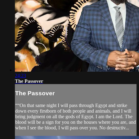
24:23
The Passover
The Passover
““On that same night I will pass through Egypt and strike
down every firstborn of both people and animals, and I will
bring judgment on all the gods of Egypt. I am the Lord. The
blood will be a sign for you on the houses where you are, and
when I see the blood, I will pass over you. No destructiv...