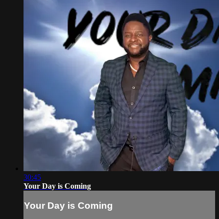
30:45
Your Day is Coming
Your Day is Coming