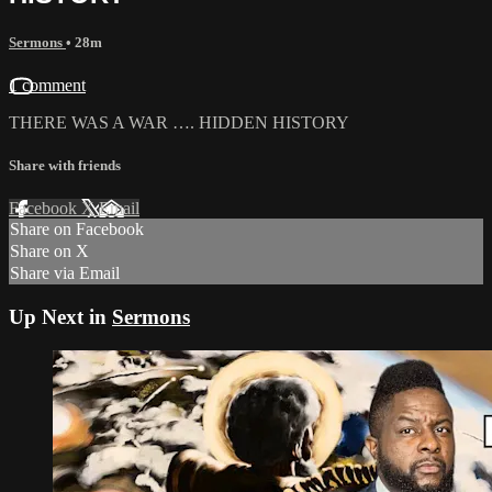
Sermons
• 28m
1 comment
THERE WAS A WAR …. HIDDEN HISTORY
Share with friends
Facebook
X
Email
Share on Facebook
Share on X
Share via Email
Up Next in
Sermons