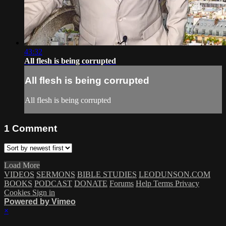
43:32
All flesh is being corrupted
All flesh is being corrupted
All flesh is being corrupted
1
Comment
Load More
VIDEOS
SERMONS
BIBLE STUDIES
LEODUNSON.COM
BOOKS
PODCAST
DONATE
Forums
Help
Terms
Privacy
Cookies
Sign in
Powered by Vimeo
×