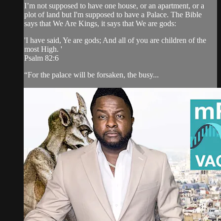
I’m not supposed to have one house, or an apartment, or a
plot of land but I'm supposed to have a Palace. The Bible
says that We Are Kings, it says that We are gods:
'I have said, Ye are gods; And all of you are children of the
most High. '
Psalm 82:6
“For the palace will be forsaken, the busy...