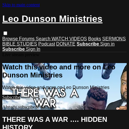
Skip to main content
Leo Dunson Ministries
Browse
Forums
Search
WATCH VIDEOS
Books
SERMONS
BIBLE STUDIES
Podcast
DONATE
Subscribe
Sign in
Subscribe
Sign In
Live stream preview
Watch this video and more on Leo
Dunson Ministries
Watch this video and more on Leo Dunson Ministries
Subscribe
Already subscribed?
Sign in
THERE WAS A WAR …. HIDDEN
HISTORY