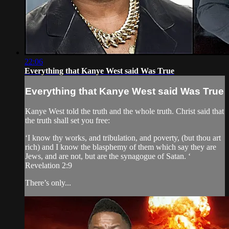
22:06
Everything that Kanye West said Was True
Everything that Kanye West said Was True
Kanye West told the truth and the whole truth. Christ said that
the truth shall set you free:
‘I know thy works, and tribulation, and poverty, (but thou art
rich) and I know the blasphemy of them which say they are
Jews, and are not, but are the synagogue of Satan. ‘
Revelation 2:9
There’s only...