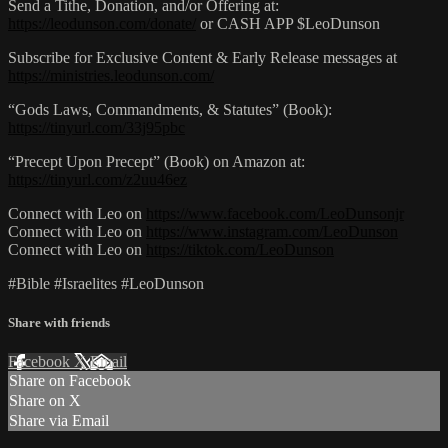
Send a Tithe, Donation, and/or Offering at:
https://leodunson.com/donate/
or CASH APP $LeoDunson
Subscribe for Exclusive Content & Early Release messages at
https://ministries.leodunson.com/
“Gods Laws, Commandments, & Statutes” (Book):
https://tinyurl.com/33j95pbc
“Precept Upon Precept” (Book) on Amazon at:
https://tinyurl.com/z2uu46ez
Connect with Leo on
https://www.facebook.com/LeoDunsonjr
Connect with Leo on
https://www.instagram.com/LeoDunson
Connect with Leo on
https://tiktok.com/LeoDunson
#Bible #Israelites #LeoDunson
Share with friends
Facebook
X
Email
Share on Facebook
Share on X
Share via Email