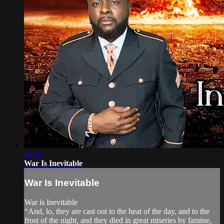
30:42
War Is Inevitable
War Is Inevitable
War is Inevitable
“And, lo, they are cast out to the heat of the day, and to the
frost of the night, and they died in great miseries by famine,