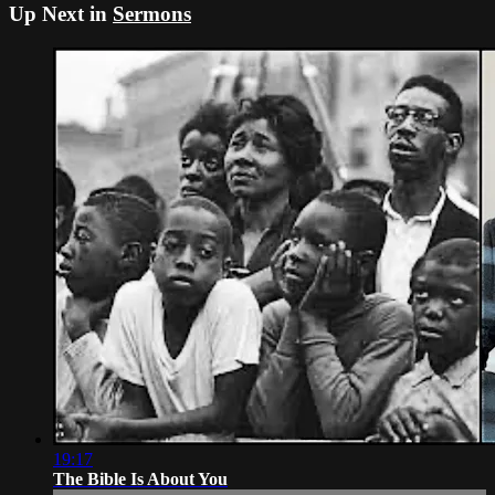
Up Next in
Sermons
19:17
The Bible Is About You