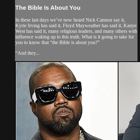
The Bible Is About You
In these last days we’ve now heard Nick Cannon say it,
Kyrie Irving has said it, Floyd Mayweather has said it, Kanye
West has said it, many religious leaders, and many others with
influence waking up to this truth. What is it going to take for
you to know that “the Bible is about you?”
“And they...