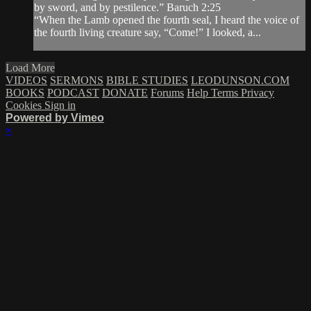
by sword, and by pestilence.” Baruch 2:25
“When the Lamb opened the fourth seal, I heard the voice of
the fourth living creature say, “Come!” I looked, a...
Load More
VIDEOS
SERMONS
BIBLE STUDIES
LEODUNSON.COM
BOOKS
PODCAST
DONATE
Forums
Help
Terms
Privacy
Cookies
Sign in
Powered by Vimeo
×