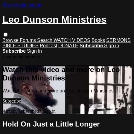
Skip to main content
Leo Dunson Ministries
Browse
Forums
Search
WATCH VIDEOS
Books
SERMONS
BIBLE STUDIES
Podcast
DONATE
Subscribe
Sign in
Subscribe
Sign In
Live stream preview
Watch this video and more on Leo
Dunson Ministries
Watch this video and more on Leo Dunson Ministries
Subscribe
Already subscribed?
Sign in
Hold On Just a Little Longer