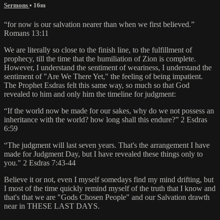
Sermons
• 16m
“for now is our salvation nearer than when we first believed.”
Romans 13:11
We are literally so close to the finish line, to the fulfillment of
prophecy, till the time that the humiliation of Zion is complete.
However, I understand the sentiment of weariness, I understand the
sentiment of "Are We There Yet," the feeling of being impatient.
The Prophet Esdras felt this same way, so much so that God
revealed to him and only him the timeline for judgment:
“If the world now be made for our sakes, why do we not possess an
inheritance with the world? how long shall this endure?” 2 Esdras
6:59
“The judgment will last seven years. That's the arrangement I have
made for Judgment Day, but I have revealed these things only to
you." 2 Esdras 7:43-44
Believe it or not, even I myself somedays find my mind drifting, but
I most of the time quickly remind myself of the truth that I know and
that's that we are "Gods Chosen People" and our Salvation drawth
near in THESE LAST DAYS.