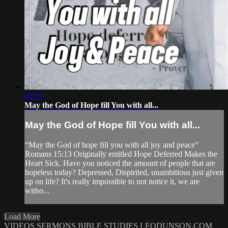
09:55
May the God of Hope fill You with all...
May the God of Hope fill You with all...
“May the God of hope fill you with all joy and peace”
Romans 15:13 Originally entitled Hope Deferred Makes the
Heart Sick. Have you noticed the amount of people that are
hopeless today? Depressed, Dispirited, unambitious just given
up on life? It's really impossible to not notice it, we are
witho...
Load More
VIDEOS
SERMONS
BIBLE STUDIES
LEODUNSON.COM