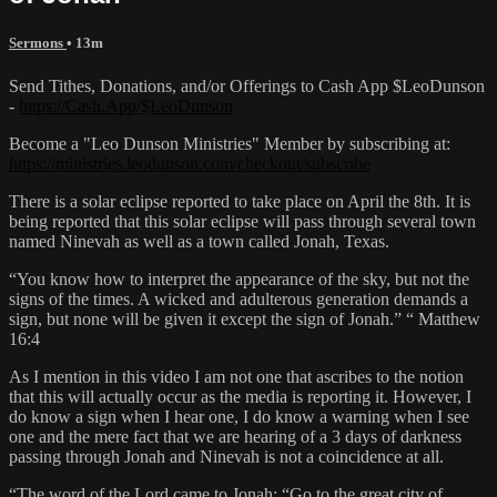
Sermons
• 13m
Send Tithes, Donations, and/or Offerings to Cash App $LeoDunson
-
https://Cash.App/$LeoDunson
Become a "Leo Dunson Ministries" Member by subscribing at:
https://ministries.leodunson.com/checkout/subscribe
There is a solar eclipse reported to take place on April the 8th. It is
being reported that this solar eclipse will pass through several town
named Ninevah as well as a town called Jonah, Texas.
“You know how to interpret the appearance of the sky, but not the
signs of the times. A wicked and adulterous generation demands a
sign, but none will be given it except the sign of Jonah.” “ Matthew
16:4
As I mention in this video I am not one that ascribes to the notion
that this will actually occur as the media is reporting it. However, I
do know a sign when I hear one, I do know a warning when I see
one and the mere fact that we are hearing of a 3 days of darkness
passing through Jonah and Ninevah is not a coincidence at all.
“The word of the Lord came to Jonah: “Go to the great city of