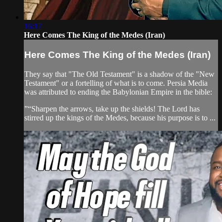
16:17
Here Comes The King of the Medes (Iran)
Here Comes The King of the Medes (Iran)
They say that "The Old Testament" is a shadow of the "New
Testament" or a fortelling of what is to come. Persia Media
was attributed to ending the Babylonian Empire in the bible:
”“Sharpen the arrows, take up the shields! The Lord has
stirred up the kings of the Medes, because his purpose is to ...