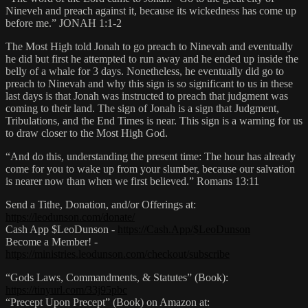
Nineveh and preach against it, because its wickedness has come up
before me.” JONAH 1:1-2
The Most High told Jonah to go preach to Ninevah and eventually
he did but first he attempted to run away and he ended up inside the
belly of a whale for 3 days. Nonetheless, he eventually did go to
preach to Ninevah and why this sign is so significant to us in these
last days is that Jonah was instructed to preach that judgment was
coming to their land. The sign of Jonah is a sign that Judgment,
Tribulations, and the End Times is near. This sign is a warning for us
to draw closer to the Most High God.
“And do this, understanding the present time: The hour has already
come for you to wake up from your slumber, because our salvation
is nearer now than when we first believed.” Romans 13:11
Send a Tithe, Donation, and/or Offerings at:
https://leodunson.com/donate/
Cash App $LeoDunson -
https://Cash.App/$LeoDunson
Become a Member! -
https://ministries.leodunson.com/checkout/subscribe
“Gods Laws, Commandments, & Statutes” (Book):
https://tinyurl.com/33j95pbc
“Precept Upon Precept” (Book) on Amazon at: