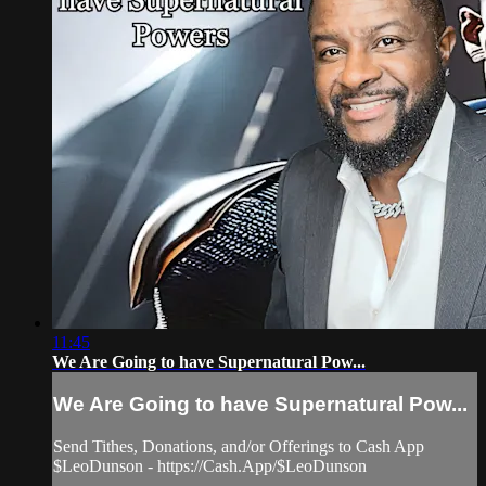
11:45
We Are Going to have Supernatural Pow...
We Are Going to have Supernatural Pow...
Send Tithes, Donations, and/or Offerings to Cash App
$LeoDunson - https://Cash.App/$LeoDunson