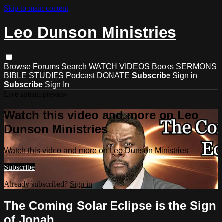
Skip to main content
Leo Dunson Ministries
Browse
Forums
Search
WATCH VIDEOS
Books
SERMONS
BIBLE STUDIES
Podcast
DONATE
Subscribe
Sign in
Subscribe
Sign In
Live stream preview
Watch this video and more on Leo
Dunson Ministries
Watch this video and more on Leo Dunson Ministries
Subscribe
Already subscribed?
Sign in
The Coming Solar Eclipse is the Sign
of Jonah