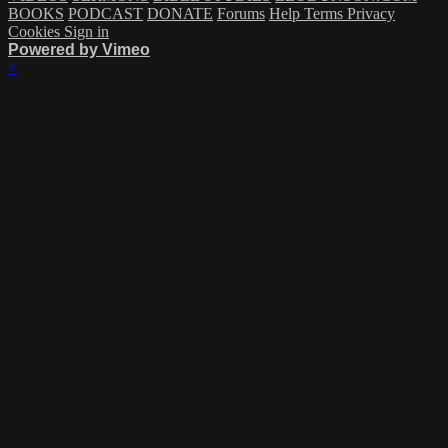
BOOKS
PODCAST
DONATE
Forums
Help
Terms
Privacy
Cookies
Sign in
Powered by Vimeo
×