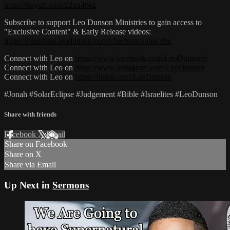
https://tinyurl.com/z2uu46ez
Subscribe to support Leo Dunson Ministries to gain access to
"Exclusive Content" & Early Release videos:
https://ministries.leodunson.com/checkout/subscribe
Connect with Leo on
https://www.facebook.com/LeoDunsonjr
Connect with Leo on
https://www.instagram.com/LeoDunson
Connect with Leo on
https://tiktok.com/LeoDunson
#Jonah #SolarEclipse #Judgement #Bible #Israelites #LeoDunson
Share with friends
Facebook
X
Email
Share on Facebook
Share on X
Share via Email
Up Next in
Sermons