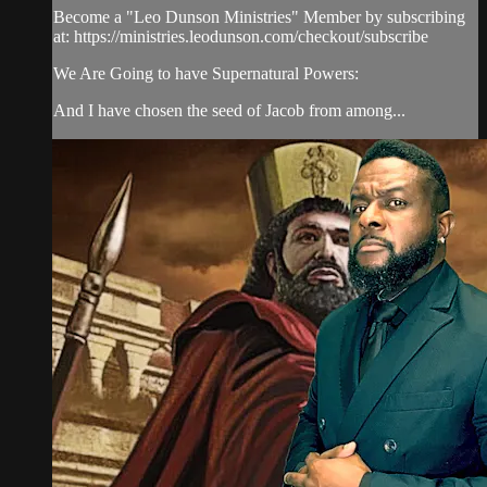
Become a "Leo Dunson Ministries" Member by subscribing
at: https://ministries.leodunson.com/checkout/subscribe
We Are Going to have Supernatural Powers:
And I have chosen the seed of Jacob from among...