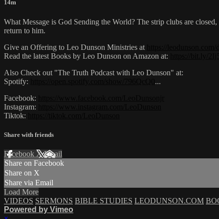
14m
What Message is God Sending the World? The strip clubs are closed, t
return to him.
Give an Offering to Leo Dunson Ministries at
https://leodunson.com/
Read the latest Books by Leo Dunson on Amazon at:
https://bit.ly/2
Also Check out "The Truth Podcast with Leo Dunson" at:
Spotify:
https://open.spotify.com/show/796QcQ0
...​
Facebook:
https://www.facebook.com/LeoDunsonjr
Instagram:
https://www.instagram.com/LeoDunson
Tiktok:
https://tiktok.com/LeoDunson
Share with friends
Facebook
X
Email
Share on Facebook
Share on X
Share via Email
Load More
VIDEOS
SERMONS
BIBLE STUDIES
LEODUNSON.COM
BO
Powered by Vimeo
×