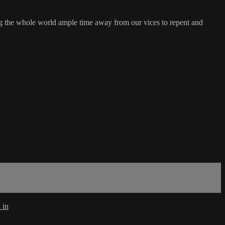
ng the whole world ample time away from our vices to repent and
 in