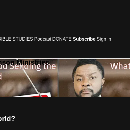
BIBLE STUDIES
Podcast
DONATE
Subscribe
Sign in
son Ministries
orld?