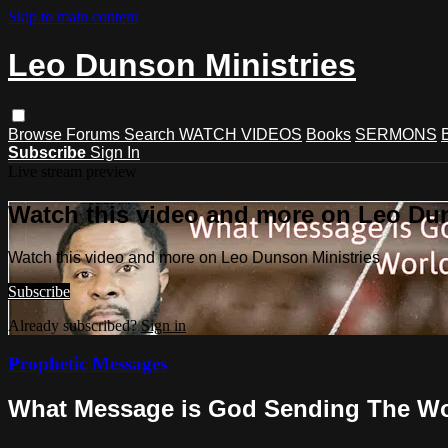
Skip to main content
Leo Dunson Ministries
Browse
Forums
Search
WATCH VIDEOS
Books
SERMONS
Subscribe
Sign In
Live stream preview
Watch this video and more on Leo Dun
Watch this video and more on Leo Dunson Ministries
Subscribe
Already subscribed?
Sign in
Prophetic Messages
What Message is God Sending The W