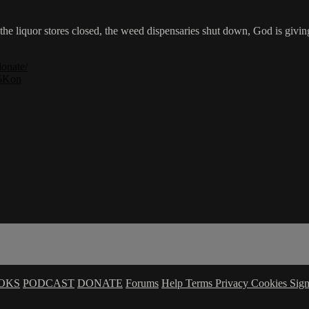
he liquor stores closed, the weed dispensaries shut down, God is givi
donate/
Ij5Kon
OKS
PODCAST
DONATE
Forums
Help
Terms
Privacy
Cookies
Sign