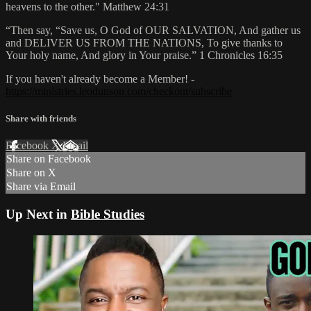
heavens to the other." Matthew 24:31
“Then say, “Save us, O God of OUR SALVATION, And gather us
and DELIVER US FROM THE NATIONS, To give thanks to
Your holy name, And glory in Your praise.” 1 Chronicles 16:35
If you haven't already become a Member! -
https://ministries.leodunson.com/checkout/subscribe
Share with friends
Facebook
X
Email
Share on Facebook
Share on X
Share via Email
Up Next in
Bible Studies