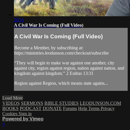
20:11
A Civil War Is Coming (Full Video)
A Civil War Is Coming (Full Video)
Become a Member, by subscribing at:
https://ministries.leodunson.com/checkout/subscribe
“They will begin to make war against one another, city
against city, region against region, nation against nation, and
kingdom against kingdom.” 2 Esdras 13:31
Region against Region, which means state agains...
Load More
VIDEOS
SERMONS
BIBLE STUDIES
LEODUNSON.COM
BOOKS
PODCAST
DONATE
Forums
Help
Terms
Privacy
Cookies
Sign in
Powered by Vimeo
×