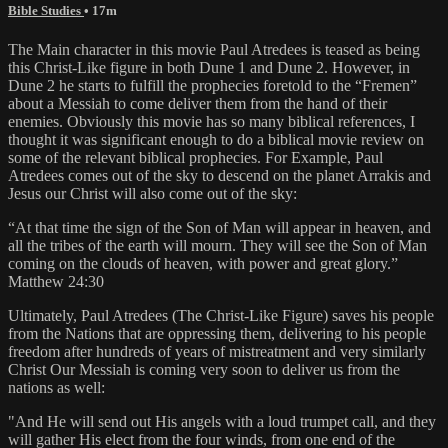
Bible Studies
• 17m
The Main character in this movie Paul Atredees is teased as being
this Christ-Like figure in both Dune 1 and Dune 2. However, in
Dune 2 he starts to fulfill the prophecies foretold to the “Fremen”
about a Messiah to come deliver them from the hand of their
enemies. Obviously this movie has so many biblical references, I
thought it was significant enough to do a biblical movie review on
some of the relevant biblical prophecies. For Example, Paul
Atredees comes out of the sky to descend on the planet Arrakis and
Jesus our Christ will also come out of the sky:
“At that time the sign of the Son of Man will appear in heaven, and
all the tribes of the earth will mourn. They will see the Son of Man
coming on the clouds of heaven, with power and great glory.”
Matthew 24:30
Ultimately, Paul Atredees (The Christ-Like Figure) saves his people
from the Nations that are oppressing them, delivering to his people
freedom after hundreds of years of mistreatment and very similarly
Christ Our Messiah is coming very soon to deliver us from the
nations as well:
"And He will send out His angels with a loud trumpet call, and they
will gather His elect from the four winds, from one end of the