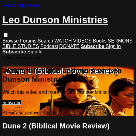
Skip to main content
Leo Dunson Ministries
Browse
Forums
Search
WATCH VIDEOS
Books
SERMONS
BIBLE STUDIES
Podcast
DONATE
Subscribe
Sign in
Subscribe
Sign In
Live stream preview
Watch this video and more on Leo
Dunson Ministries
Watch this video and more on Leo Dunson Ministries
Subscribe
Already subscribed?
Sign in
Dune 2 (Biblical Movie Review)