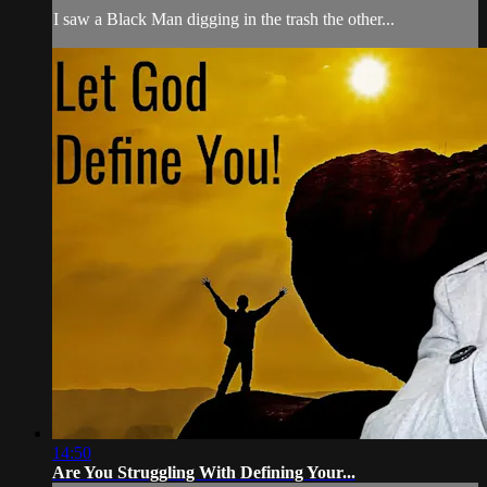
I saw a Black Man digging in the trash the other...
14:50
Are You Struggling With Defining Your...