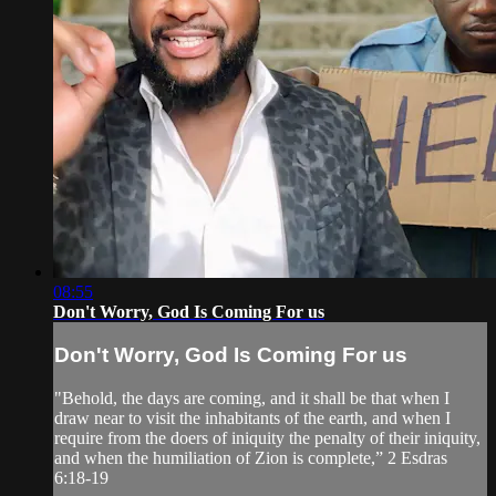
08:55
Don't Worry, God Is Coming For us
Don't Worry, God Is Coming For us
"Behold, the days are coming, and it shall be that when I
draw near to visit the inhabitants of the earth, and when I
require from the doers of iniquity the penalty of their iniquity,
and when the humiliation of Zion is complete,” 2 Esdras
6:18-19