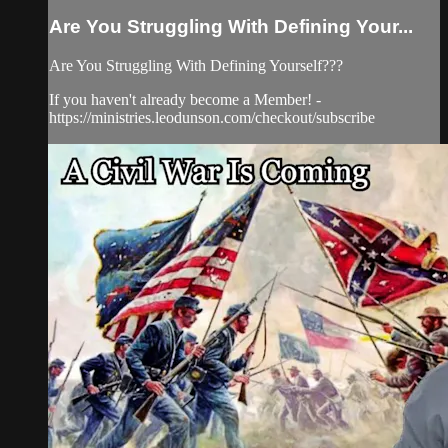
Are You Struggling With Defining Your...
Are You Struggling With Defining Yourself???
If you haven't already become a Member! -
https://ministries.leodunson.com/checkout/subscribe