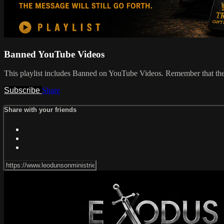
Banned YouTube Videos
This playlist includes Banned on YouTube Videos. Remember that the Bi
Subscribe
Share
Share with your friends