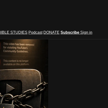
BIBLE STUDIES
Podcast
DONATE
Subscribe
Sign in