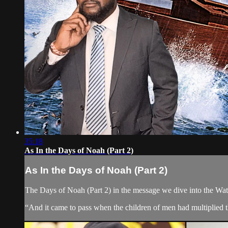
35:18
As In the Days of Noah (Part 2)
As In the Days of Noah (Part 2)
The Days of Noah (Part 2) in the message we dive into the Wa
“And it came to pass when the children of men had multiplied t