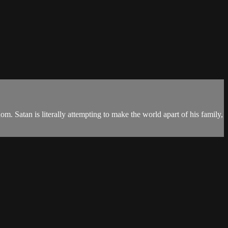
m. Satan is literally attempting to make the world apart of his family,