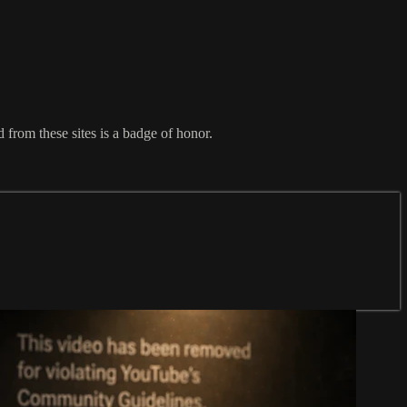
from these sites is a badge of honor.