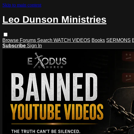
Skip to main content
Leo Dunson Ministries
Browse
Forums
Search
WATCH VIDEOS
Books
SERMONS
Subscribe
Sign In