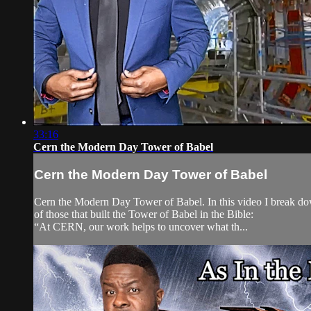
33:16
Cern the Modern Day Tower of Babel
Cern the Modern Day Tower of Babel
Cern the Modern Day Tower of Babel. In this video I break down
of those that built the Tower of Babel in the Bible:
“At CERN, our work helps to uncover what th...