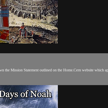
 the Mission Statement outlined on the Home.Cern website which appears