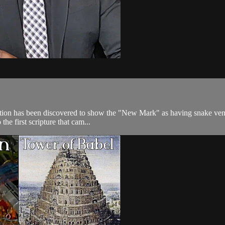
ormation has been discovered to show the "New Mark" as having snake veno
e first scripture that cam...