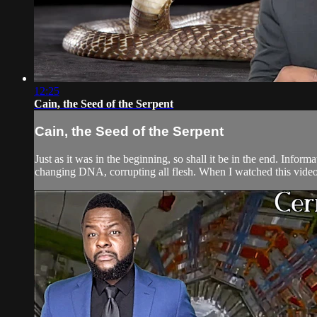
12:25
Cain, the Seed of the Serpent
Cain, the Seed of the Serpent
Just as it was in the beginning, so shall it be in the end. Inf
changing DNA, corrupting all flesh. When I watched this video th