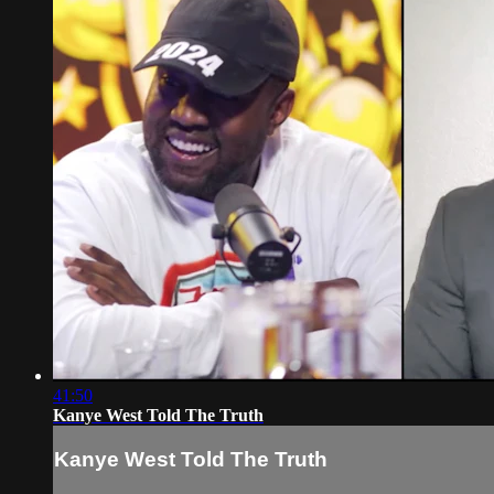
41:50
Kanye West Told The Truth
Kanye West Told The Truth