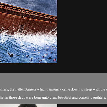
tchers, the Fallen Angels which famously came down to sleep with the 
hat in those days were born unto them beautiful and comely daughters. A