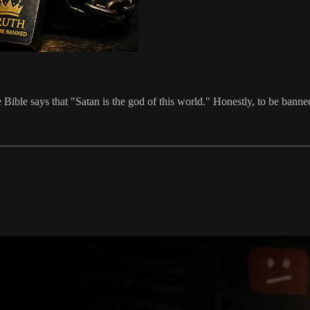
ble says that "Satan is the god of this world." Honestly, to be banned 